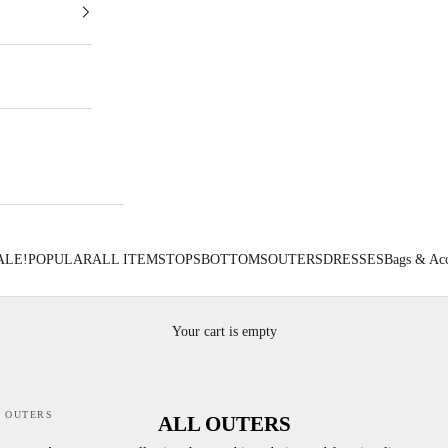
ALE!
POPULAR
ALL ITEMS
TOPS
BOTTOMS
OUTERS
DRESSES
Bags & Acc
Your cart is empty
 OUTERS
ALL OUTERS