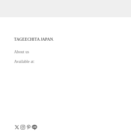
TAGEECHITA JAPAN.
About us
Available at: