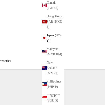
Canada
(CAD $)
Hong Kong
SAR (HKD
$)
Japan (JPY
¥)
Malaysia
(MYR RM)
essories
New
Zealand
(NZD $)
Philippines
(PHP ₱)
Singapore
(SGD $)