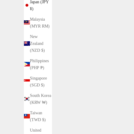
Japan (JPY
¥)
Malaysia
(MYR RM)
New
15%OFF
Zealand
(NZD $)
Philippines
(PHP ₱)
Singapore
(SGD $)
South Korea
(KRW ₩)
Taiwan
(TWD $)
United