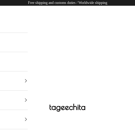
Free shipping and customs duties / Worldwide shipping
TAGEECHITA JAPAN