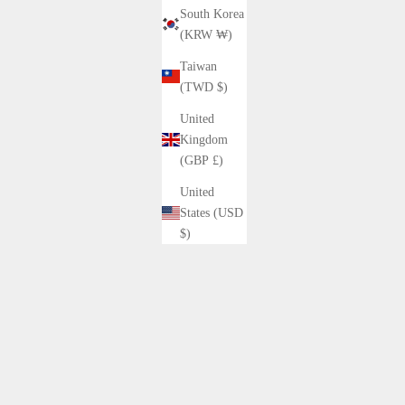
South Korea
(KRW ₩)
Taiwan
(TWD $)
United
10%OFF
Kingdom
(GBP £)
United
States (USD
$)