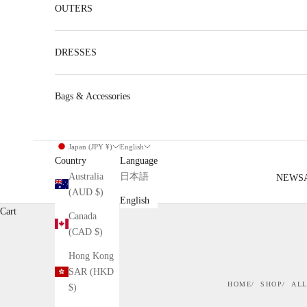
OUTERS
DRESSES
Bags & Accessories
Japan (JPY ¥)
English
Country
Language
Australia
日本語
NEW
S
(AUD $)
English
Cart
Canada
(CAD $)
Hong Kong
SAR (HKD
HOME
SHOP
ALL
$)