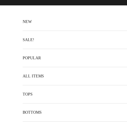
Skip to content
NEW
SALE!
POPULAR
ALL ITEMS
TOPS
BOTTOMS