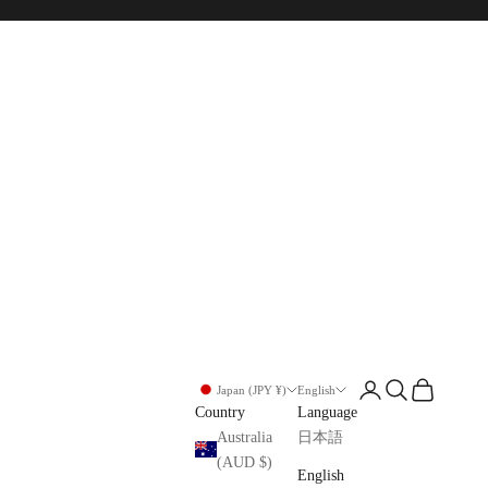
Login
Search
Cart
Japan (JPY ¥)
English
Country
Language
Australia
日本語
(AUD $)
English