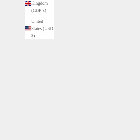
Kingdom
(GBP £)
United
States (USD
$)
CLASSIC PLAID DOWN COAT
DAR
Sale price
Sale
¥42,800 (税込)
¥21
Color
Brown Base
15%OFF
15%OFF