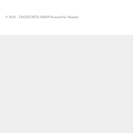
© 2026 - TAGEECHITA JAPAN Powered by Shopify