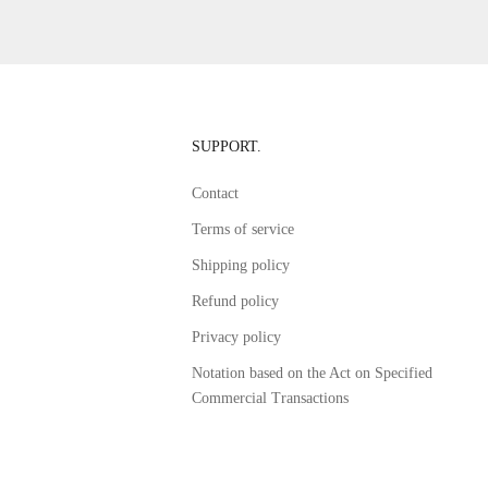
SUPPORT.
Contact
Terms of service
Shipping policy
Refund policy
Privacy policy
Notation based on the Act on Specified
Commercial Transactions