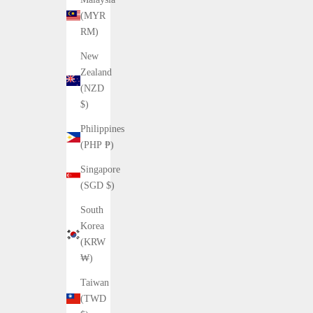
(MYR
RM)
New
Zealand
(NZD
$)
Philippines
(PHP ₱)
Singapore
(SGD $)
South
Korea
(KRW
₩)
Taiwan
(TWD