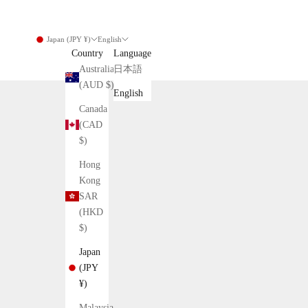
Japan (JPY ¥)
English
Country
Language
Australia
日本語
(AUD $)
English
Canada
(CAD
$)
Hong
Kong
SAR
(HKD
$)
Japan
(JPY
¥)
Malaysia