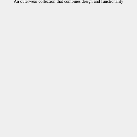
An outerwear collection that combines design and functionality
10%OFF