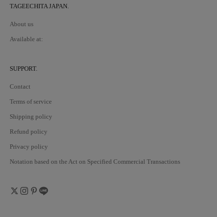
TAGEECHITA JAPAN.
About us
Available at:
SUPPORT.
Contact
Terms of service
Shipping policy
Refund policy
Privacy policy
Notation based on the Act on Specified Commercial Transactions