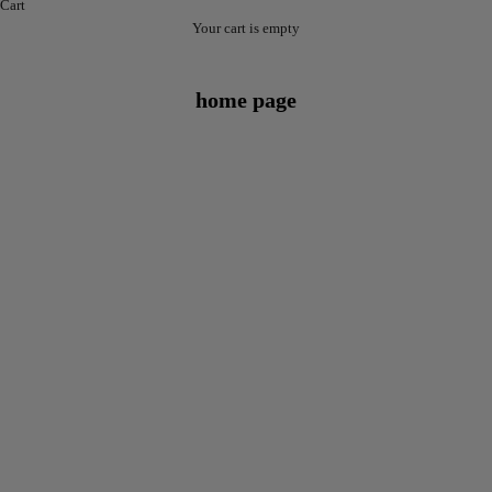
Cart
Your cart is empty
home page
NEW
NEW