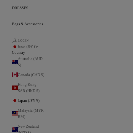
DRESSES
Bags & Accessories
LOGIN
Japan (JPY ¥)
Country
Australia (AUD
$)
Canada (CAD $)
Hong Kong
SAR (HKD $)
Japan (JPY ¥)
Malaysia (MYR
RM)
New Zealand
(NZD $)