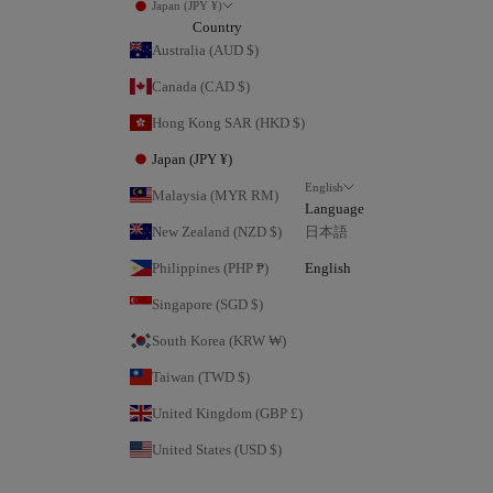
Japan (JPY ¥)
Country
Australia (AUD $)
Canada (CAD $)
Hong Kong SAR (HKD $)
Japan (JPY ¥)
English
Malaysia (MYR RM)
Language
New Zealand (NZD $)
日本語
Philippines (PHP ₱)
English
Singapore (SGD $)
South Korea (KRW ₩)
Taiwan (TWD $)
United Kingdom (GBP £)
United States (USD $)