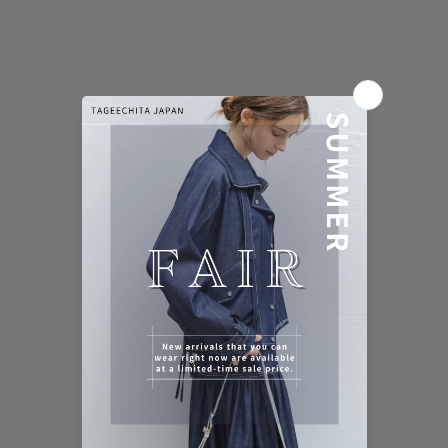
AIRY STITCH DENIM BLOUSON
AIRY STITCH DENIM BLOUSE
Sale price
Regular price
Sale price
Regular price
¥17,910 (税込)
¥19,900 (税込)
¥12,420 (税込)
¥13,800 (税込)
Color
Color
Washed Navy [Preorder]
Washed Navy
NEW
10%OFF