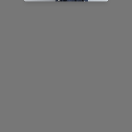
AIRY STITCH DENIM CULOTTES
WAVE JACQUARD SHEER TEE
Sale price
Regular price
Sale price
¥14,580 (税込)
¥16,200 (税込)
¥8,900 (税込)
Color
Color
Washed Navy [Pre-order]
Black
White
NEW
10%OFF