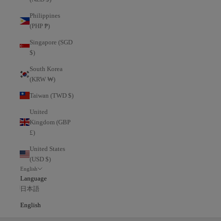
Philippines
(PHP ₱)
Singapore (SGD
$)
South Korea
(KRW ₩)
Taiwan (TWD $)
United
Kingdom (GBP
£)
United States
(USD $)
English
Language
日本語
English