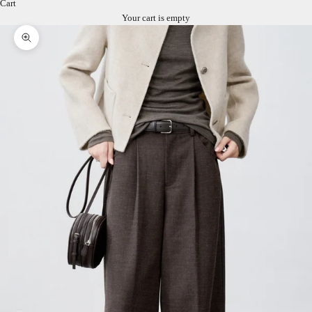
Cart
Your cart is empty
Zoom picture