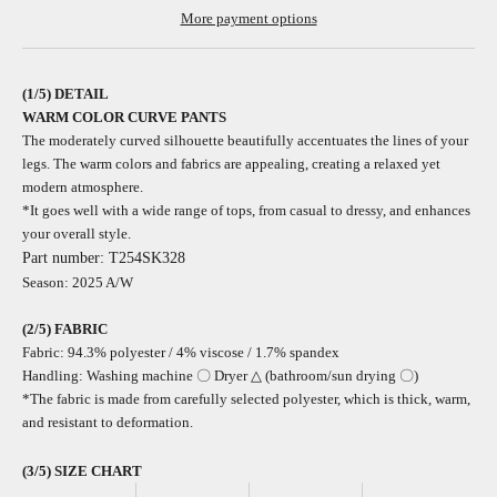
More payment options
(1/5) DETAIL
WARM COLOR CURVE PANTS
The moderately curved silhouette beautifully accentuates the lines of your
legs. The warm colors and fabrics are appealing, creating a relaxed yet
modern atmosphere.
*It goes well with a wide range of tops, from casual to dressy, and enhances
your overall style.
Part number: T254SK328
Season: 2025 A/W
(2/5)
FABRIC
Fabric: 94.3% polyester / 4% viscose
/
1.7% spandex
Handling: Washing machine 〇 Dryer △ (bathroom/sun drying 〇)
*The fabric is made from carefully selected polyester, which is thick, warm,
and resistant to deformation.
(3/5) SIZE CHART