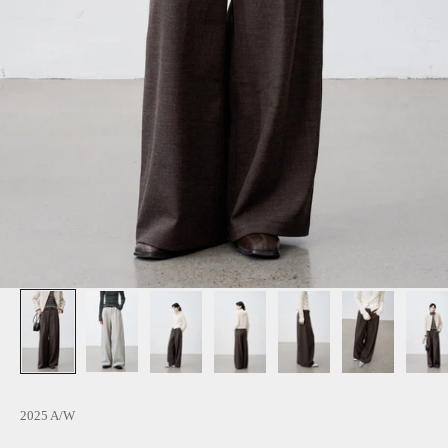
2025 A/W