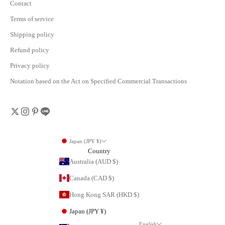
Contact
Terms of service
Shipping policy
Refund policy
Privacy policy
Notation based on the Act on Specified Commercial Transactions
Japan (JPY ¥)
Country
Australia (AUD $)
Canada (CAD $)
Hong Kong SAR (HKD $)
Japan (JPY ¥)
English