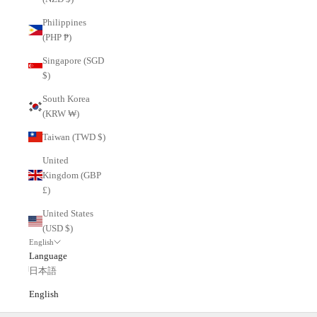
Philippines
(PHP ₱)
Singapore (SGD
$)
South Korea
(KRW ₩)
Taiwan (TWD $)
United
Kingdom (GBP
£)
United States
(USD $)
English
Language
日本語
English