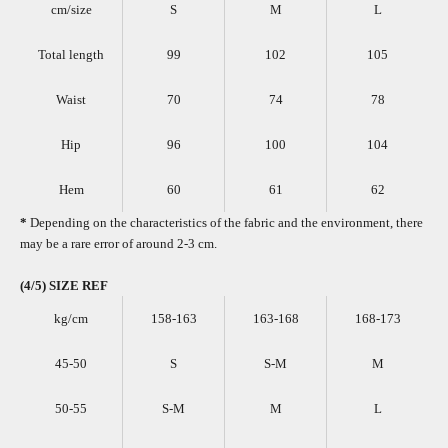
cm/size
S
M
L
Total length
99
102
105
Waist
70
74
78
Hip
96
100
104
Hem
60
61
62
*
Depending on the characteristics of the fabric and the environment, there
may be a rare error of around 2-3 cm.
(4/5) SIZE REF
kg/cm
158-163
163-168
168-173
45-50
S
S-M
M
50-55
S-M
M
L