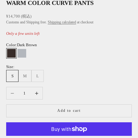
WARM COLOR CURVE PANTS
Sale price
¥14,700 (税込)
Customs and Shipping free.
Shipping calculated
at checkout
Only a few units left
Color:
Dark Brown
Dark Brown
Light Gray
Size:
S
M
L
Decrease quantity
Increase quantity
Add to cart