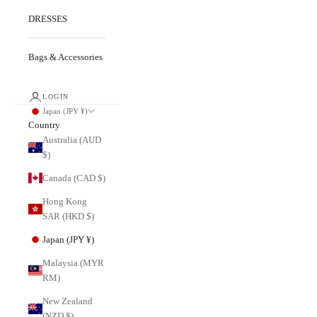
DRESSES
Bags & Accessories
LOGIN
Japan (JPY ¥)
Country
Australia (AUD
$)
Canada (CAD $)
Hong Kong
SAR (HKD $)
Japan (JPY ¥)
Malaysia (MYR
RM)
New Zealand
(NZD $)