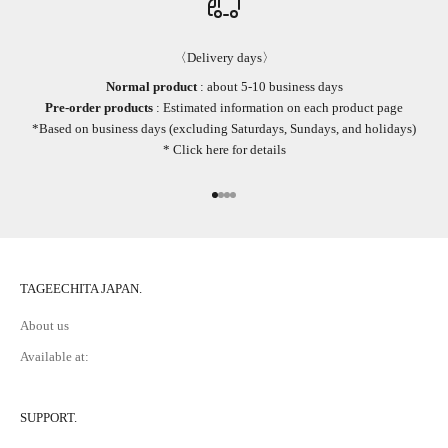
〈Delivery days〉
Normal product
: about 5-10 business days
Pre-order products
: Estimated information on each product page
*Based on business days (excluding Saturdays, Sundays, and holidays)
*
Click here
for details
Go to item 1
Go to item 2
Go to item 3
Go to item 4
TAGEECHITA JAPAN.
About us
Available at:
SUPPORT.