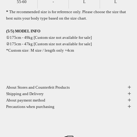
55-60
-
L
L
*
The recommended size is for reference only. Please choose the size that
best suits your body type based on the size chart.
(5/5) MODEL INFO
①175cm - 49kg [Custom size not available for sale]
②175cm - 47kg [Custom size not available for sale]
*Custom size: M size / length only +4cm
About Stores and Counterfeit Products
Shipping and Delivery
About payment method
Precautions when purchasing